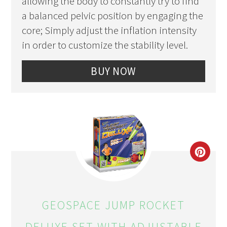
allowing the body to constantly try to find
a balanced pelvic position by engaging the
core; Simply adjust the inflation intensity
in order to customize the stability level.
BUY NOW
CRE
PIN
PIN
GEOSPACE JUMP ROCKET
DELUXE SET WITH ADJUSTABLE