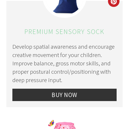
CRE
PIN
PIN
PREMIUM SENSORY SOCK
Develop spatial awareness and encourage
creative movement for your children.
Improve balance, gross motor skills, and
proper postural control/positioning with
deep pressure input.
BUY NOW