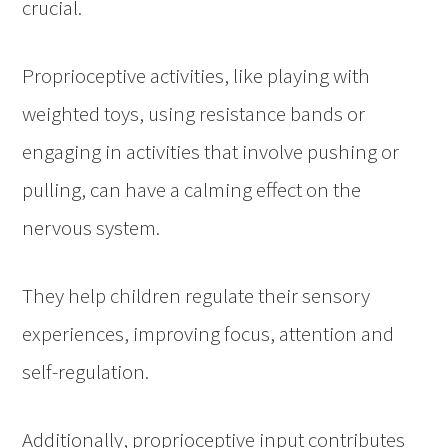
crucial.
Proprioceptive activities, like playing with
weighted toys, using resistance bands or
engaging in activities that involve pushing or
pulling, can have a calming effect on the
nervous system.
They help children regulate their sensory
experiences, improving focus, attention and
self-regulation.
Additionally, proprioceptive input contributes