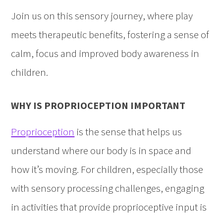
Join us on this sensory journey, where play
meets therapeutic benefits, fostering a sense of
calm, focus and improved body awareness in
children.
WHY IS PROPRIOCEPTION IMPORTANT
Proprioception
is the sense that helps us
understand where our body is in space and
how it’s moving. For children, especially those
with sensory processing challenges, engaging
in activities that provide proprioceptive input is