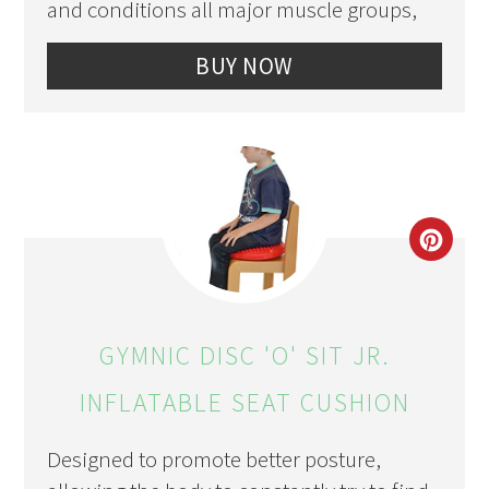
and conditions all major muscle groups,
BUY NOW
CRE
PIN
PIN
GYMNIC DISC 'O' SIT JR.
INFLATABLE SEAT CUSHION
Designed to promote better posture,