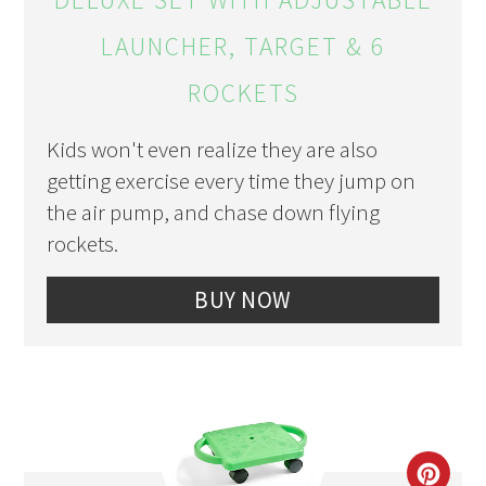
LAUNCHER, TARGET & 6
ROCKETS
Kids won't even realize they are also
getting exercise every time they jump on
the air pump, and chase down flying
rockets.
BUY NOW
CRE