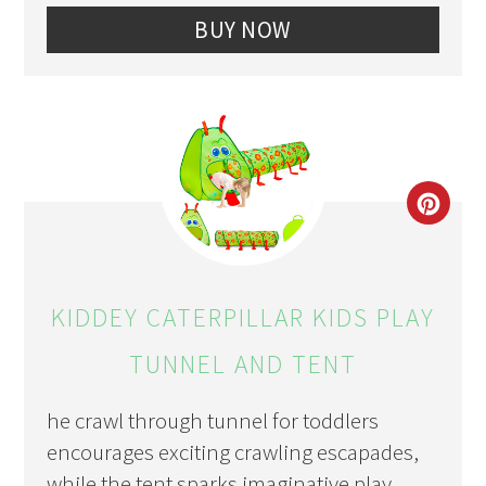
BUY NOW
CRE
PIN
PIN
KIDDEY CATERPILLAR KIDS PLAY
TUNNEL AND TENT
he crawl through tunnel for toddlers
encourages exciting crawling escapades,
while the tent sparks imaginative play.