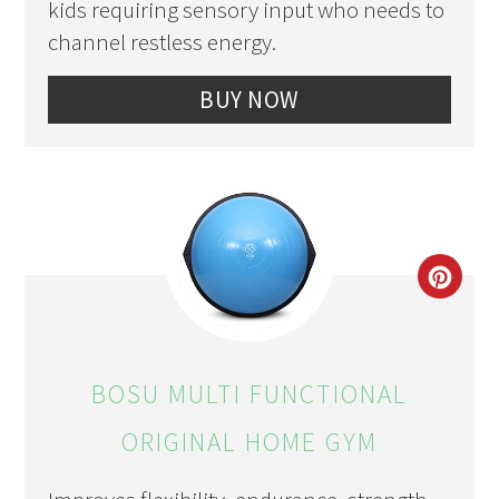
kids requiring sensory input who needs to
channel restless energy.
BUY NOW
CRE
PIN
PIN
BOSU MULTI FUNCTIONAL
ORIGINAL HOME GYM