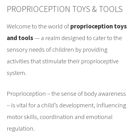
PROPRIOCEPTION TOYS & TOOLS
Welcome to the world of
proprioception toys
and tools
— a realm designed to cater to the
sensory needs of children by providing
activities that stimulate their proprioceptive
system.
Proprioception – the sense of body awareness
– is vital for a child’s development, influencing
motor skills, coordination and emotional
regulation.