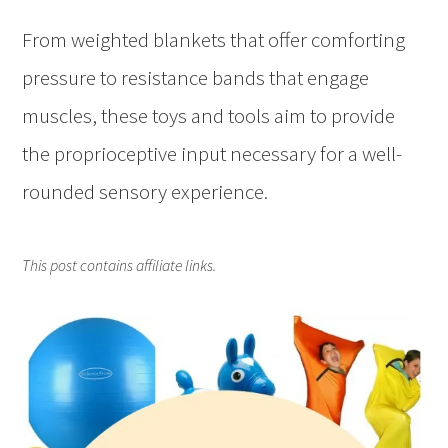
From weighted blankets that offer comforting
pressure to resistance bands that engage
muscles, these toys and tools aim to provide
the proprioceptive input necessary for a well-
rounded sensory experience.
This post contains affiliate links.