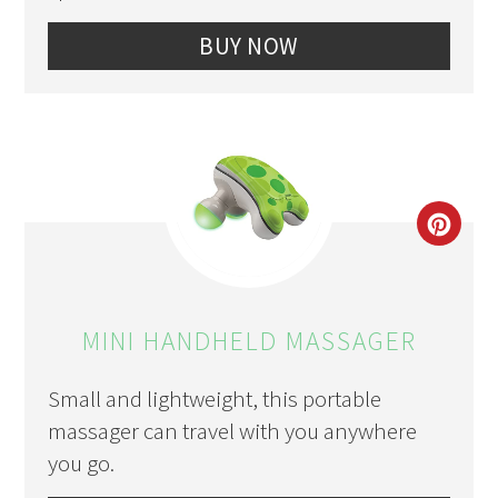
BUY NOW
CRE
PIN
PIN
MINI HANDHELD MASSAGER
Small and lightweight, this portable
massager can travel with you anywhere
you go.