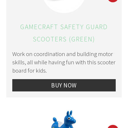
PIN
PIN
GAMECRAFT SAFETY GUARD
SCOOTERS (GREEN)
Work on coordination and building motor
skills, all while having fun with this scooter
board for kids.
BUY NOW