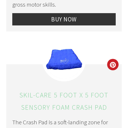
gross motor skills.
BUY NOW
CRE
PIN
PIN
SKIL-CARE 5 FOOT X 5 FOOT
SENSORY FOAM CRASH PAD
The Crash Pad is a soft-landing zone for