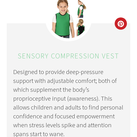
CRE
PIN
PIN
SENSORY COMPRESSION VEST
Designed to provide deep-pressure
support with adjustable comfort; both of
which supplement the body’s
proprioceptive input (awareness). This
allows children and adults to find personal
confidence and focused empowerment
when stress levels spike and attention
spans start to wane.