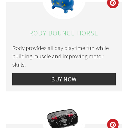
CRE
PIN
PIN
RODY BOUNCE HORSE
Rody provides all day playtime fun while
building muscle and improving motor
skills.
BUY NOW
CRE