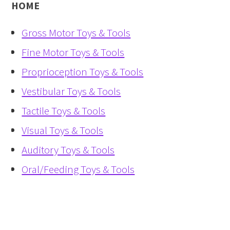
HOME
Gross Motor Toys & Tools
Fine Motor Toys & Tools
Proprioception Toys & Tools
Vestibular Toys & Tools
Tactile Toys & Tools
Visual Toys & Tools
Auditory Toys & Tools
Oral/Feeding Toys & Tools