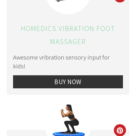
PIN
PIN
HOMEDICS VIBRATION FOOT
MASSAGER
Awesome vribration sensory input for
kids!
BUY NOW
CRE