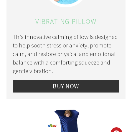
PIN
PIN
VIBRATING PILLOW
This innovative calming pillow is designed
to help sooth stress or anxiety, promote
calm, and restore physical and emotional
balance with a comforting squeeze and
gentle vibration.
BUY NOW