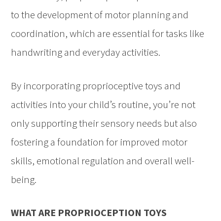
to the development of motor planning and
coordination, which are essential for tasks like
handwriting and everyday activities.
By incorporating proprioceptive toys and
activities into your child’s routine, you’re not
only supporting their sensory needs but also
fostering a foundation for improved motor
skills, emotional regulation and overall well-
being.
WHAT ARE PROPRIOCEPTION TOYS