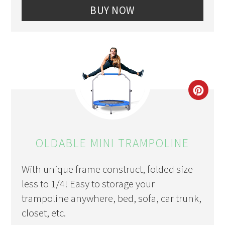
BUY NOW
CRE
PIN
PIN
OLDABLE MINI TRAMPOLINE
With unique frame construct, folded size
less to 1/4! Easy to storage your
trampoline anywhere, bed, sofa, car trunk,
closet, etc.