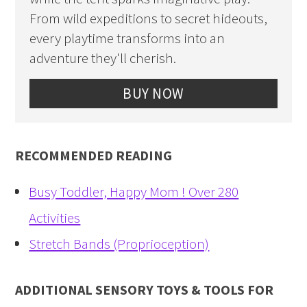
From wild expeditions to secret hideouts,
every playtime transforms into an
adventure they'll cherish.
BUY NOW
RECOMMENDED READING
Busy Toddler, Happy Mom ! Over 280
Activities
Stretch Bands (Proprioception)
ADDITIONAL SENSORY TOYS & TOOLS FOR