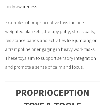
body awareness.
Examples of proprioceptive toys include
weighted blankets, therapy putty, stress balls,
resistance bands and activities like jumping on
a trampoline or engaging in heavy work tasks.
These toys aim to support sensory integration
and promote a sense of calm and focus.
PROPRIOCEPTION