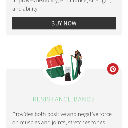
Improves flexibility, endurance, strength,
and ability.
BUY NOW
CRE
PIN
PIN
RESISTANCE BANDS
Provides both positive and negative force
on muscles and joints, stretches tones