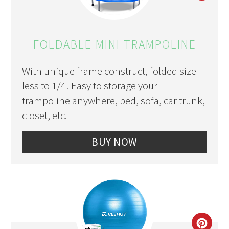
PIN
PIN
FOLDABLE MINI TRAMPOLINE
With unique frame construct, folded size
less to 1/4! Easy to storage your
trampoline anywhere, bed, sofa, car trunk,
closet, etc.
BUY NOW
CRE