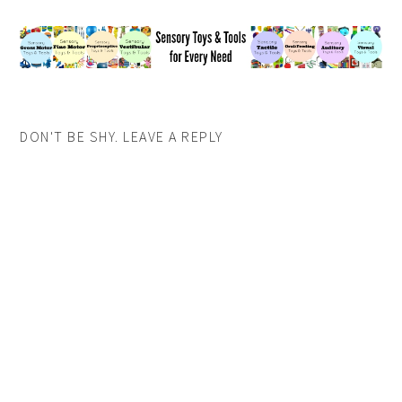
DON'T BE SHY. LEAVE A REPLY