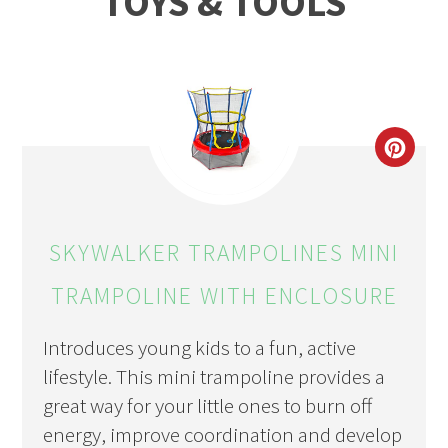
TOYS & TOOLS
CRE
PIN
PIN
SKYWALKER TRAMPOLINES MINI
TRAMPOLINE WITH ENCLOSURE
Introduces young kids to a fun, active
lifestyle. This mini trampoline provides a
great way for your little ones to burn off
energy, improve coordination and develop