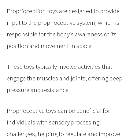
Proprioception toys are designed to provide
input to the proprioceptive system, which is
responsible for the body’s awareness of its
position and movement in space.
These toys typically involve activities that
engage the muscles and joints, offering deep
pressure and resistance.
Proprioceptive toys can be beneficial for
individuals with sensory processing
challenges, helping to regulate and improve