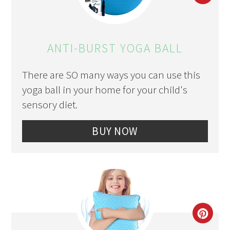
PIN
PIN
ANTI-BURST YOGA BALL
There are SO many ways you can use this
yoga ball in your home for your child's
sensory diet.
BUY NOW
CRE