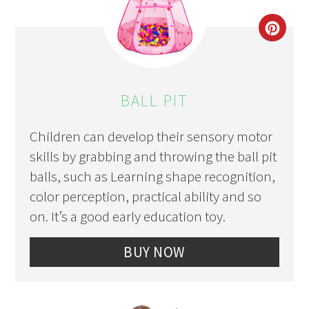
CRE
PIN
PIN
BALL PIT
Children can develop their sensory motor
skills by grabbing and throwing the ball pit
balls, such as Learning shape recognition,
color perception, practical ability and so
on. It’s a good early education toy.
BUY NOW