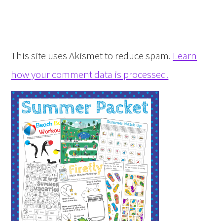
This site uses Akismet to reduce spam.
Learn
how your comment data is processed.