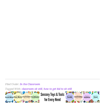
Filed Under:
In the Classroom
Tagged With:
classroom sit still
,
how to get kid to sit still