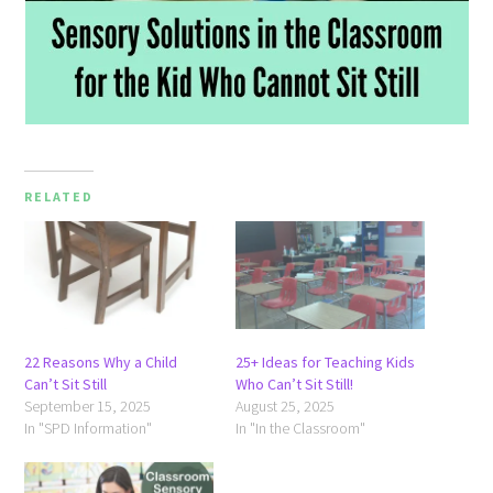
RELATED
22 Reasons Why a Child
25+ Ideas for Teaching Kids
Can’t Sit Still
Who Can’t Sit Still!
September 15, 2025
August 25, 2025
In "SPD Information"
In "In the Classroom"