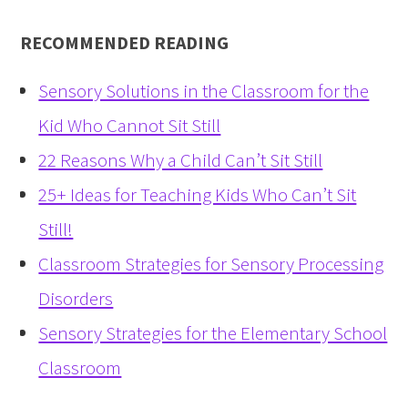
RECOMMENDED READING
Sensory Solutions in the Classroom for the
Kid Who Cannot Sit Still
22 Reasons Why a Child Can’t Sit Still
25+ Ideas for Teaching Kids Who Can’t Sit
Still!
Classroom Strategies for Sensory Processing
Disorders
Sensory Strategies for the Elementary School
Classroom