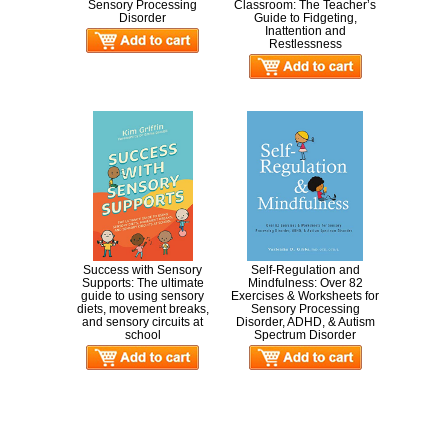
Sensory Processing
Classroom: The Teacher’s
Disorder
Guide to Fidgeting,
Inattention and
Restlessness
Success with Sensory
Self-Regulation and
Supports: The ultimate
Mindfulness: Over 82
guide to using sensory
Exercises & Worksheets for
diets, movement breaks,
Sensory Processing
and sensory circuits at
Disorder, ADHD, & Autism
school
Spectrum Disorder