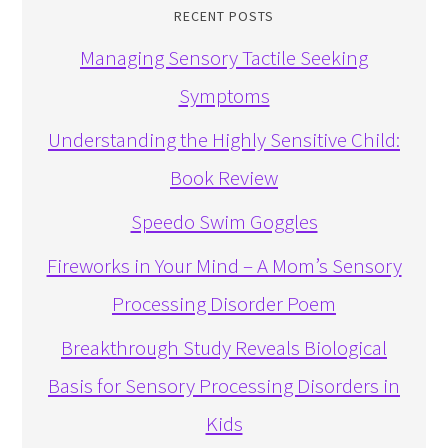
RECENT POSTS
Managing Sensory Tactile Seeking
Symptoms
Understanding the Highly Sensitive Child:
Book Review
Speedo Swim Goggles
Fireworks in Your Mind – A Mom’s Sensory
Processing Disorder Poem
Breakthrough Study Reveals Biological
Basis for Sensory Processing Disorders in
Kids