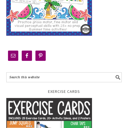
EXERCISE CARDS