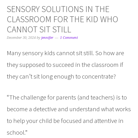
SENSORY SOLUTIONS IN THE
CLASSROOM FOR THE KID WHO
CANNOT SIT STILL
December 30, 2024
by
jennifer
1 Comment
Many sensory kids cannot sit still. So how are
they supposed to succeed in the classroom if
they can’t sit long enough to concentrate?
“The challenge for parents (and teachers) is to
become a detective and understand what works
to help your child be focused and attentive in
school.”