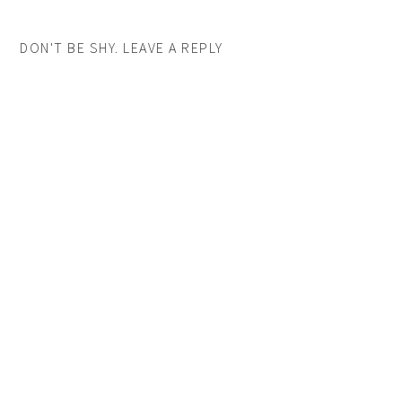
DON'T BE SHY. LEAVE A REPLY