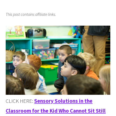
This post contains affiliate links.
CLICK HERE:
Sensory Solutions in the
Classroom for the Kid Who Cannot Sit Still