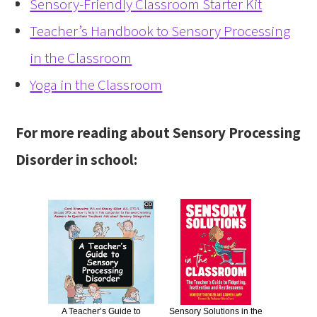
Sensory-Friendly Classroom Starter Kit
Teacher’s Handbook to Sensory Processing
in the Classroom
Yoga in the Classroom
For more reading about Sensory Processing
Disorder in school:
A Teacher’s Guide to
Sensory Solutions in the