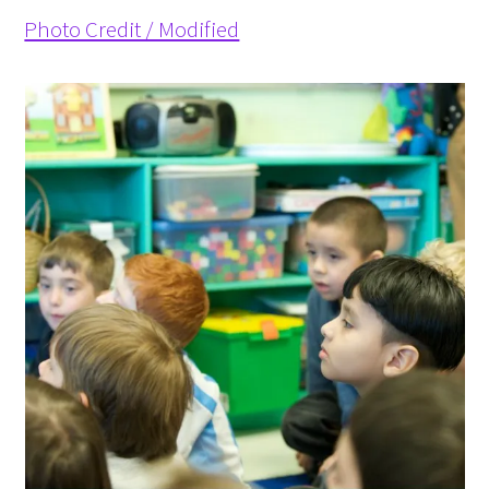
Photo Credit / Modified