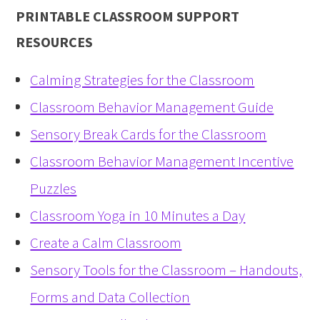
PRINTABLE CLASSROOM SUPPORT
RESOURCES
Calming Strategies for the Classroom
Classroom Behavior Management Guide
Sensory Break Cards for the Classroom
Classroom Behavior Management Incentive
Puzzles
Classroom Yoga in 10 Minutes a Day
Create a Calm Classroom
Sensory Tools for the Classroom – Handouts,
Forms and Data Collection