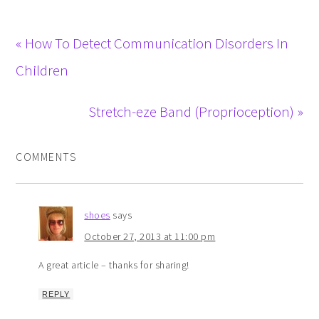
« How To Detect Communication Disorders In
Children
Stretch-eze Band (Proprioception) »
COMMENTS
shoes
says
October 27, 2013 at 11:00 pm
A great article – thanks for sharing!
REPLY