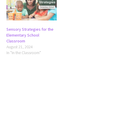
Sensory Strategies for the
Elementary School
Classroom
August 21, 2024
In "In the Classroom"