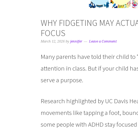
WHY FIDGETING MAY ACTU
FOCUS
March 12, 2026
by
jennifer
Leave a Comment
Many parents have told their child to 
attention in class. But if your child
serve a purpose.
Research highlighted by UC Davis Hea
movements like tapping a foot, bounc
some people with ADHD stay focused 