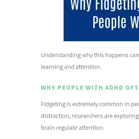
Understanding why this happens can 
learning and attention.
WHY PEOPLE WITH ADHD OFT
Fidgeting is extremely common in peo
distraction, researchers are explorin
brain regulate attention.