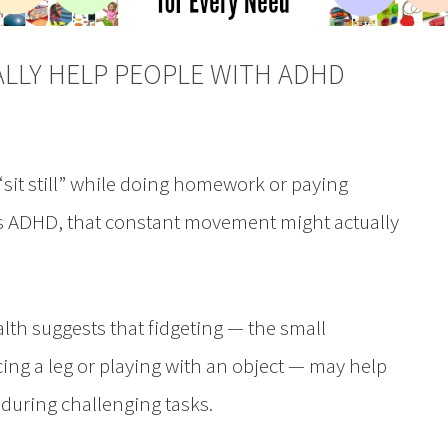
ALLY HELP PEOPLE WITH ADHD
“sit still” while doing homework or paying
 has ADHD, that constant movement might actually
lth suggests that fidgeting — the small
ing a leg or playing with an object — may help
during challenging tasks.