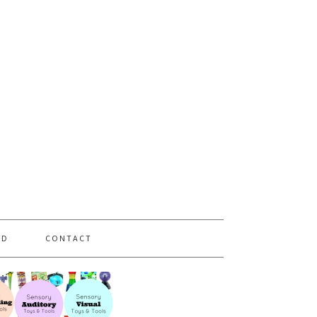
PD
CONTACT