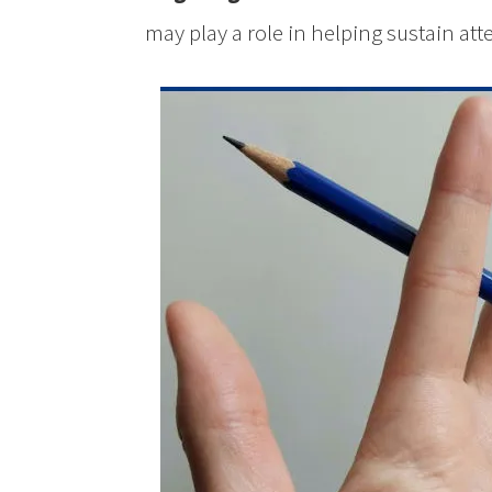
may play a role in helping sustain att