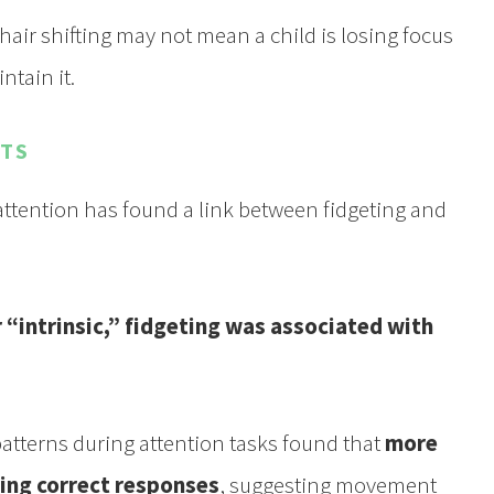
hair shifting may not mean a child is losing focus
ntain it.
STS
ention has found a link between fidgeting and
r “intrinsic,” fidgeting was associated with
tterns during attention tasks found that
more
ing correct responses
, suggesting movement