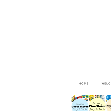
HOME
WELC