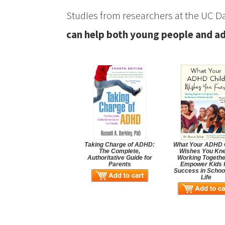
Studies from researchers at the UC D
can help both young people and a
Taking Charge of ADHD:
What Your ADHD 
The Complete,
Wishes You Kn
Authoritative Guide for
Working Togethe
Parents
Empower Kids 
Success in Schoo
Life