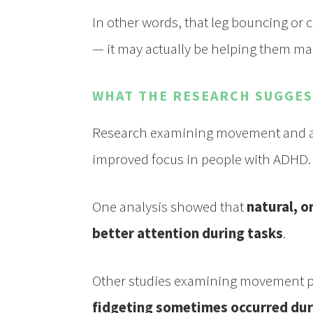
In other words, that leg bouncing or c
— it may actually be helping them mai
WHAT THE RESEARCH SUGGE
Research examining movement and att
improved focus in people with ADHD.
One analysis showed that
natural, o
better attention during tasks
.
Other studies examining movement pa
fidgeting sometimes occurred dur