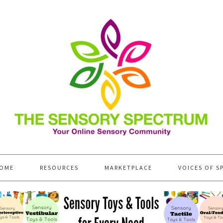
OME
RESOURCES
MARKETPLACE
VOICES OF S