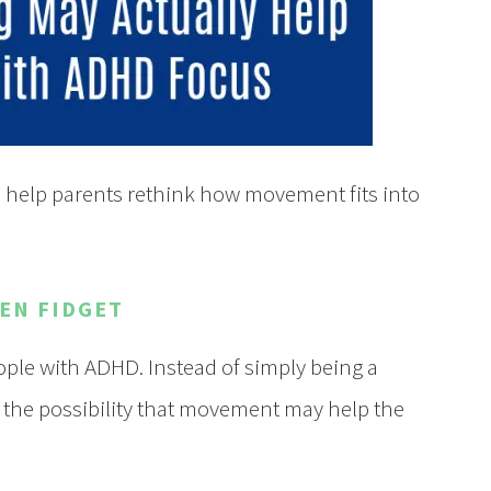
help parents rethink how movement fits into
EN FIDGET
ple with ADHD. Instead of simply being a
g the possibility that movement may help the