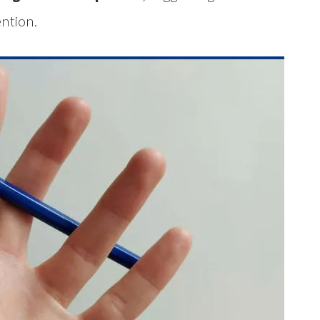
ention.