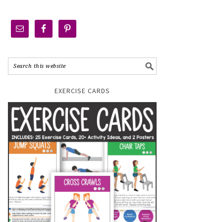
EXERCISE CARDS