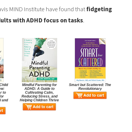
avis MIND Institute have found that
fidgeting
dults with ADHD focus on tasks
.
Child
Mindful Parenting for
Smart but Scattered: The
ew:
ADHD: A Guide to
Revolutionary
r to
Cultivating Calm,
for
Reducing Stress, and
l and
Helping Children Thrive