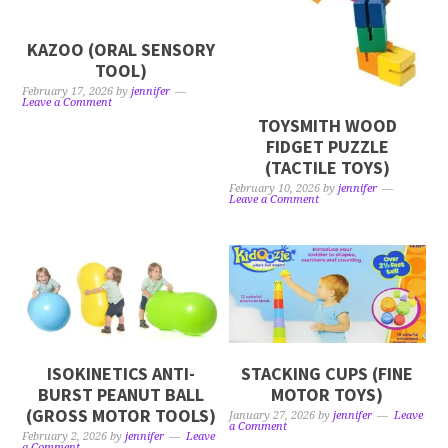
KAZOO (ORAL SENSORY
TOOL)
February 17, 2026
by
jennifer
Leave a Comment
TOYSMITH WOOD
FIDGET PUZZLE
(TACTILE TOYS)
February 10, 2026
by
jennifer
Leave a Comment
ISOKINETICS ANTI-
STACKING CUPS (FINE
BURST PEANUT BALL
MOTOR TOYS)
(GROSS MOTOR TOOLS)
January 27, 2026
by
jennifer
Leave
a Comment
February 2, 2026
by
jennifer
Leave
a Comment