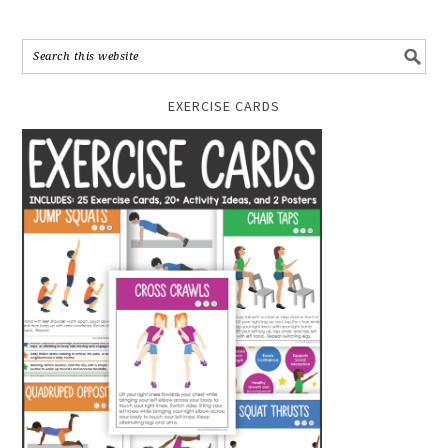
EXERCISE CARDS