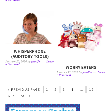
WHISPERPHONE
(AUDITORY TOOLS)
January 20, 2026
by
jennifer
Leave
a Comment
WORRY EATERS
January 13, 2026
by
jennifer
Leave
a Comment
« PREVIOUS PAGE
1
2
3
4
…
16
NEXT PAGE »