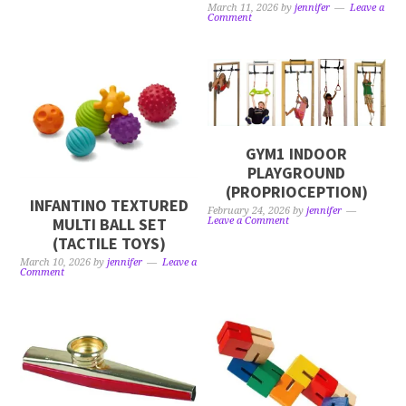
March 11, 2026
by
jennifer
Leave a
Comment
GYM1 INDOOR
PLAYGROUND
(PROPRIOCEPTION)
INFANTINO TEXTURED
February 24, 2026
by
jennifer
MULTI BALL SET
Leave a Comment
(TACTILE TOYS)
March 10, 2026
by
jennifer
Leave a
Comment