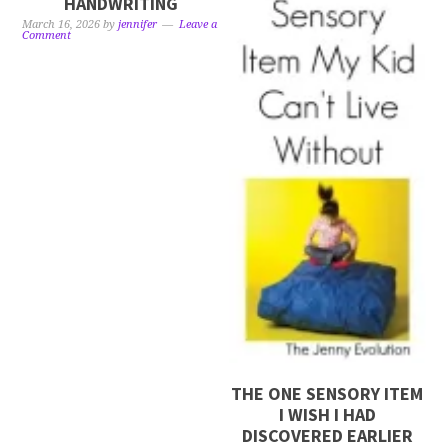
HANDWRITING
March 16, 2026
by
jennifer
Leave a
Comment
THE ONE SENSORY ITEM
I WISH I HAD
DISCOVERED EARLIER