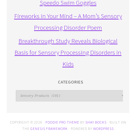
Speedo Swim Goggles
Fireworks in Your Mind – A Mom’s Sensory
Processing Disorder Poem
Breakthrough Study Reveals Biological
Basis for Sensory Processing Disorders in
Kids
CATEGORIES
Categories
COPYRIGHT © 2026 ·
FOODIE PRO THEME
BY
SHAY BOCKS
· BUILT ON
THE
GENESIS FRAMEWORK
· POWERED BY
WORDPRESS