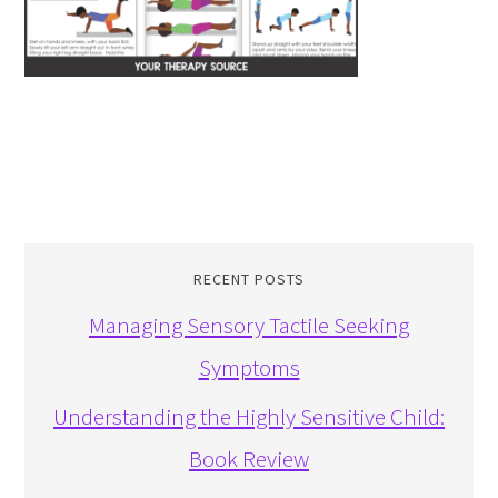
RECENT POSTS
Managing Sensory Tactile Seeking
Symptoms
Understanding the Highly Sensitive Child:
Book Review