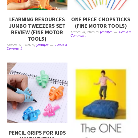
LEARNING RESOURCES
ONE PIECE CHOPSTICKS
JUMBO TWEEZERS SET
(FINE MOTOR TOOLS)
REVIEW (FINE MOTOR
March 24, 2026
by
jennifer
Leave a
Comment
TOOLS)
March 31, 2026
by
jennifer
Leave a
Comment
PENCIL GRIPS FOR KIDS