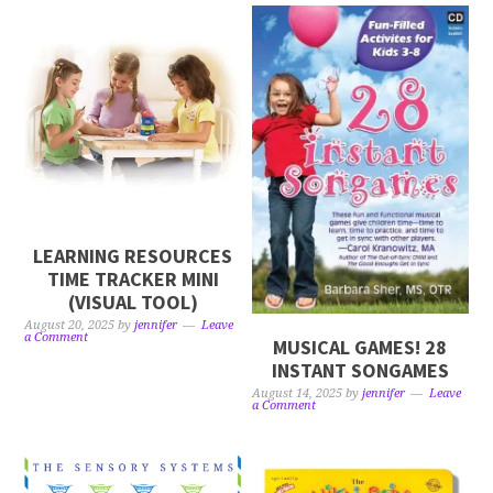
LEARNING RESOURCES
TIME TRACKER MINI
(VISUAL TOOL)
August 20, 2025
by
jennifer
Leave
a Comment
MUSICAL GAMES! 28
INSTANT SONGAMES
August 14, 2025
by
jennifer
Leave
a Comment