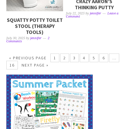
CRAZY AARON’S
THINKING PUTTY
July 22, 2025
by
jennifer
Leave a
Comment
SQUATTY POTTY TOILET
STOOL (THERAPY
TOOLS)
July 30, 2025
by
jennifer
2
Comments
« PREVIOUS PAGE
1
2
3
4
5
6
…
16
NEXT PAGE »