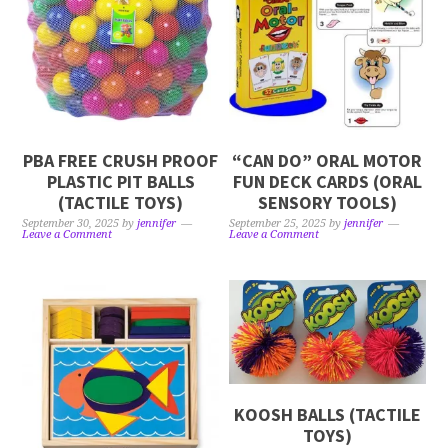
PBA FREE CRUSH PROOF
“CAN DO” ORAL MOTOR
PLASTIC PIT BALLS
FUN DECK CARDS (ORAL
(TACTILE TOYS)
SENSORY TOOLS)
September 30, 2025
by
jennifer
September 25, 2025
by
jennifer
Leave a Comment
Leave a Comment
KOOSH BALLS (TACTILE
TOYS)