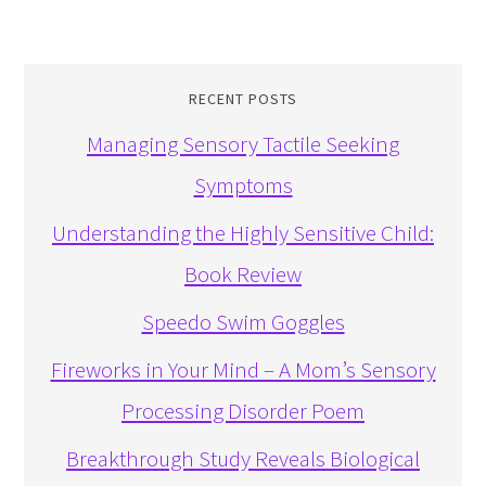
RECENT POSTS
Managing Sensory Tactile Seeking
Symptoms
Understanding the Highly Sensitive Child:
Book Review
Speedo Swim Goggles
Fireworks in Your Mind – A Mom’s Sensory
Processing Disorder Poem
Breakthrough Study Reveals Biological