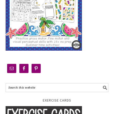
EXERCISE CARDS