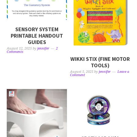
SENSORY SYSTEM
PRINTABLE HANDOUT
GUIDES
August 12, 2025
by
jennifer
2
Comments
WIKKI STIX (FINE MOTOR
TOOLS)
August 5, 2025
by
jennifer
Leave a
Comment