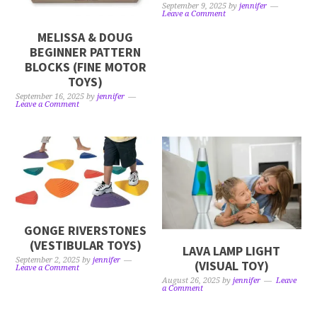
September 9, 2025
by
jennifer
Leave a Comment
MELISSA & DOUG
BEGINNER PATTERN
BLOCKS (FINE MOTOR
TOYS)
September 16, 2025
by
jennifer
Leave a Comment
GONGE RIVERSTONES
(VESTIBULAR TOYS)
LAVA LAMP LIGHT
September 2, 2025
by
jennifer
(VISUAL TOY)
Leave a Comment
August 26, 2025
by
jennifer
Leave
a Comment