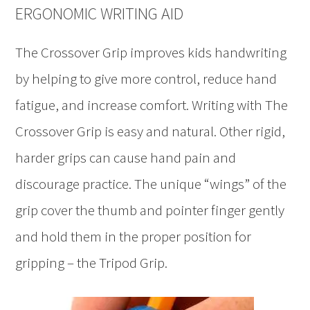
ERGONOMIC WRITING AID
The Crossover Grip improves kids handwriting
by helping to give more control, reduce hand
fatigue, and increase comfort. Writing with The
Crossover Grip is easy and natural. Other rigid,
harder grips can cause hand pain and
discourage practice. The unique “wings” of the
grip cover the thumb and pointer finger gently
and hold them in the proper position for
gripping – the Tripod Grip.