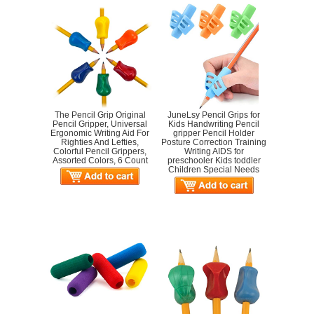
The Pencil Grip Original
JuneLsy Pencil Grips for
Pencil Gripper, Universal
Kids Handwriting Pencil
Ergonomic Writing Aid For
gripper Pencil Holder
Righties And Lefties,
Posture Correction Training
Colorful Pencil Grippers,
Writing AIDS for
Assorted Colors, 6 Count
preschooler Kids toddler
Children Special Needs