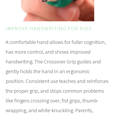
IMPROVE HANDWRITING FOR KIDS
A comfortable hand allows for fuller cognition,
has more control, and shows improved
handwriting. The Crossover Grip guides and
gently holds the hand in an ergonomic
position. Consistent use teaches and reinforces
the proper grip, and stops common problems
like fingers crossing over, fist grips, thumb-
wrapping, and white-knuckling. Parents,