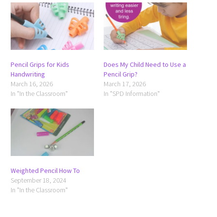
Pencil Grips for Kids
Does My Child Need to Use a
Handwriting
Pencil Grip?
March 16, 2026
March 17, 2026
In "In the Classroom"
In "SPD Information"
Weighted Pencil How To
September 18, 2024
In "In the Classroom"