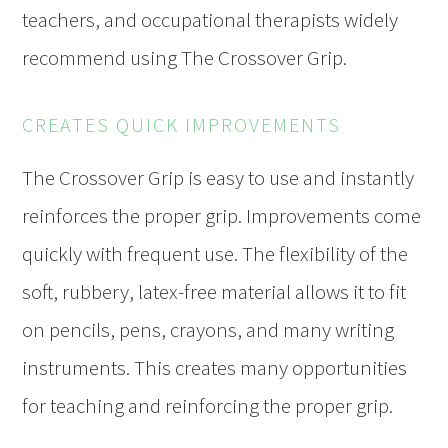
teachers, and occupational therapists widely
recommend using The Crossover Grip.
CREATES QUICK IMPROVEMENTS
The Crossover Grip is easy to use and instantly
reinforces the proper grip. Improvements come
quickly with frequent use. The flexibility of the
soft, rubbery, latex-free material allows it to fit
on pencils, pens, crayons, and many writing
instruments. This creates many opportunities
for teaching and reinforcing the proper grip.