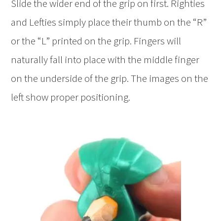
Slide the wider end of the grip on first. Righties
and Lefties simply place their thumb on the “R”
or the “L” printed on the grip. Fingers will
naturally fall into place with the middle finger
on the underside of the grip. The images on the
left show proper positioning.