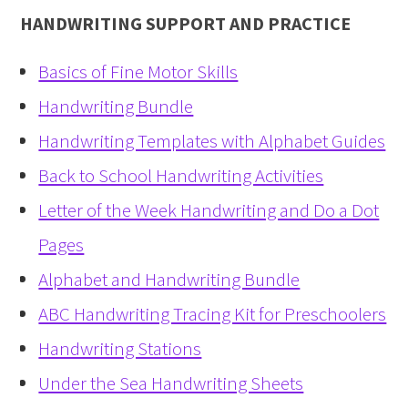
HANDWRITING SUPPORT AND PRACTICE
Basics of Fine Motor Skills
Handwriting Bundle
Handwriting Templates with Alphabet Guides
Back to School Handwriting Activities
Letter of the Week Handwriting and Do a Dot
Pages
Alphabet and Handwriting Bundle
ABC Handwriting Tracing Kit for Preschoolers
Handwriting Stations
Under the Sea Handwriting Sheets