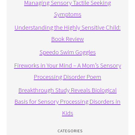
Managing Sensory Tactile Seeking
Symptoms
Understanding the Highly Sensitive Child:
Book Review
Speedo Swim Goggles
Fireworks in Your Mind – A Mom’s Sensory
Processing Disorder Poem
Breakthrough Study Reveals Biological
Basis for Sensory Processing Disorders in
Kids
CATEGORIES