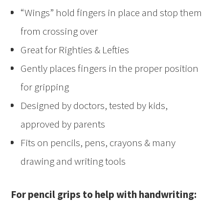
“Wings” hold fingers in place and stop them
from crossing over
Great for Righties & Lefties
Gently places fingers in the proper position
for gripping
Designed by doctors, tested by kids,
approved by parents
Fits on pencils, pens, crayons & many
drawing and writing tools
For pencil grips to help with handwriting: