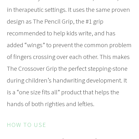
in therapeutic settings. It uses the same proven
design as The Pencil Grip, the #1 grip
recommended to help kids write, and has
added “wings” to prevent the common problem
of fingers crossing over each other. This makes
The Crossover Grip the perfect stepping-stone
during children’s handwriting development. It
is a “one size fits all” product that helps the
hands of both righties and lefties.
HOW TO USE