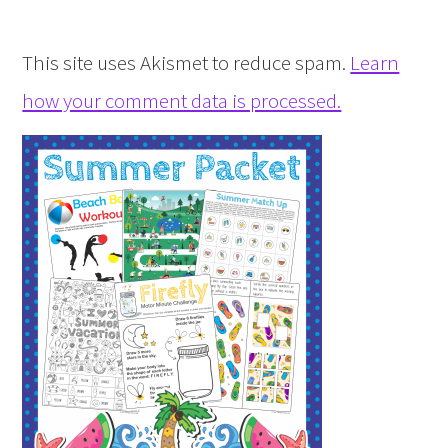
This site uses Akismet to reduce spam.
Learn
how your comment data is processed.