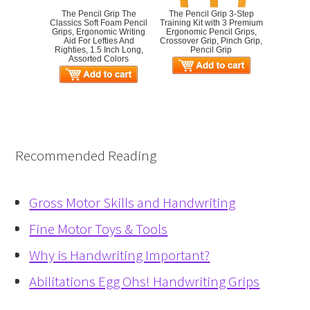
The Pencil Grip The
The Pencil Grip 3-Step
Classics Soft Foam Pencil
Training Kit with 3 Premium
Grips, Ergonomic Writing
Ergonomic Pencil Grips,
Aid For Lefties And
Crossover Grip, Pinch Grip,
Righties, 1.5 Inch Long,
Pencil Grip
Assorted Colors
Recommended Reading
Gross Motor Skills and Handwriting
Fine Motor Toys & Tools
Why is Handwriting Important?
Abilitations Egg Ohs! Handwriting Grips