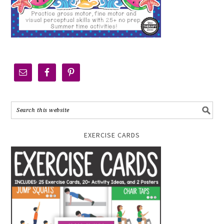
EXERCISE CARDS