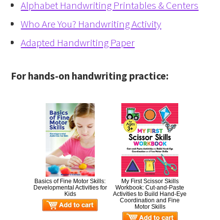
Alphabet Handwriting Printables & Centers
Who Are You? Handwriting Activity
Adapted Handwriting Paper
For hands-on handwriting practice:
Basics of Fine Motor Skills:
My First Scissor Skills
Developmental Activities for
Workbook: Cut-and-Paste
Kids
Activities to Build Hand-Eye
Coordination and Fine
Motor Skills