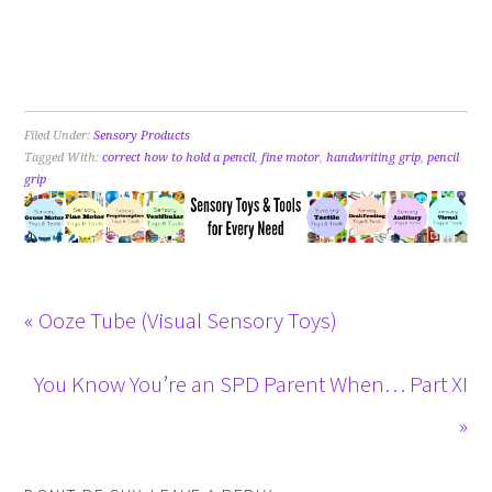
Filed Under:
Sensory Products
Tagged With:
correct how to hold a pencil
,
fine motor
,
handwriting grip
,
pencil
grip
« Ooze Tube (Visual Sensory Toys)
You Know You’re an SPD Parent When… Part XI
»