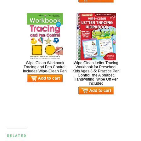
Wipe Clean Workbook
Wipe Clean Letter Tracing
Tracing and Pen Control:
Workbook for Preschool
Includes Wipe-Clean Pen
Kids Ages 3-5: Practice Pen
Control, the Alphabet,
Handwriting, Wipe Off Pen
Included
RELATED