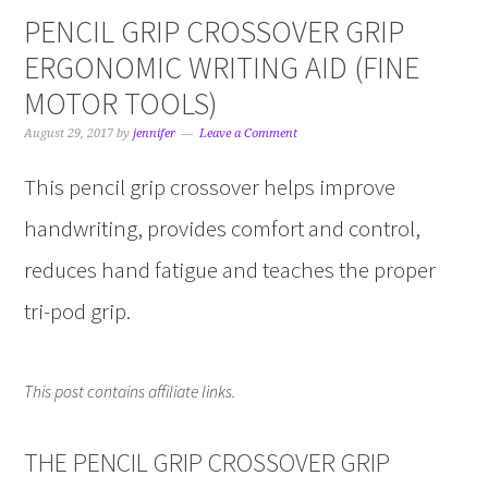
PENCIL GRIP CROSSOVER GRIP
ERGONOMIC WRITING AID (FINE
MOTOR TOOLS)
August 29, 2017
by
jennifer
Leave a Comment
This pencil grip crossover helps improve
handwriting, provides comfort and control,
reduces hand fatigue and teaches the proper
tri-pod grip.
This post contains affiliate links.
THE PENCIL GRIP CROSSOVER GRIP