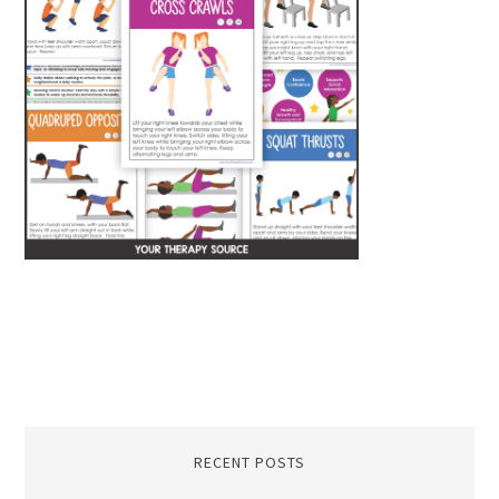
RECENT POSTS