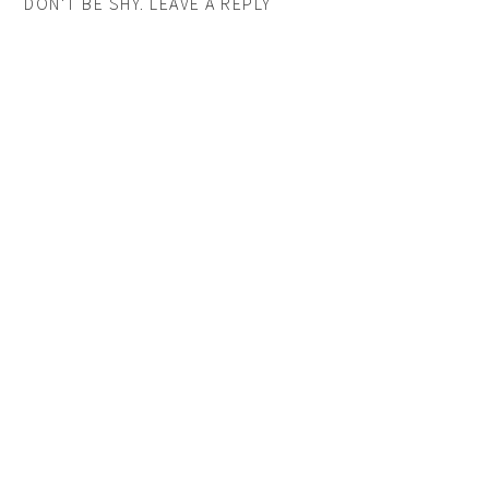
DON'T BE SHY. LEAVE A REPLY