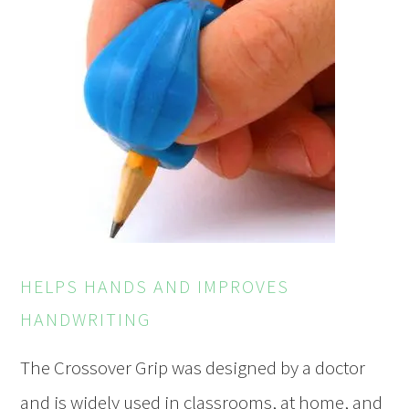
HELPS HANDS AND IMPROVES
HANDWRITING
The Crossover Grip was designed by a doctor
and is widely used in classrooms, at home, and